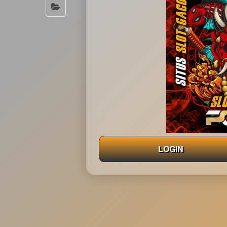
LOGIN