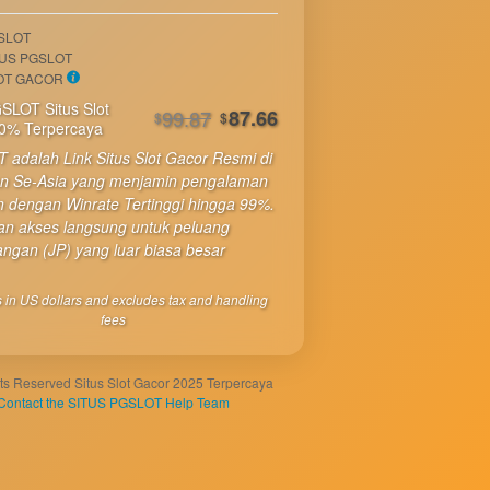
33
lar License
$
SELECTED
luded:
SLOT
luded:
by you or one client, in a single end
TUS PGSLOT
luded:
OT GACOR
uct which end users
are not
charged for.
otal price includes the item price and a
SLOT Situs Slot
99.87
87.66
$
$
 fee.
0% Terpercaya
adalah Link Situs Slot Gacor Resmi di
n Se-Asia yang menjamin pengalaman
 dengan Winrate Tertinggi hingga 99%.
an akses langsung untuk peluang
ngan (JP) yang luar biasa besar
s in US dollars and excludes tax and handling
fees
hts Reserved Situs Slot Gacor 2025 Terpercaya
Contact the SITUS PGSLOT Help Team