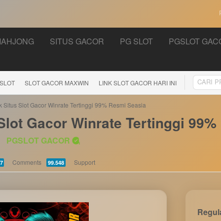
MAHJONG
SITUS GACOR
PG SLOT
PGSLOT GAC
GSLOT
SLOT GACOR MAXWIN
LINK SLOT GACOR HARI INI
 Situs Slot Gacor Winrate Tertinggi 99% Resmi Seasia
Slot Gacor Winrate Tertinggi 99%
PGSLOT GACOR
Comments
Support
7
99.548
Regul