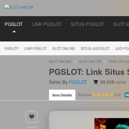
PGSLOT
LINK PGSLOT
SITUS PGSLOT
SLOT 
PGSLOT
LINK PGSLOT
SLOT ONLINE
SITUS JUDI SLOT
JUDI P
SLOT ONLINE
SLOT GACOR
PGSLOT: Link
PGSLOT: Link Situs 
Seller By
PGSLOT
99.548
sales
5.00
Reviews
5.00
Item Details
96
stars