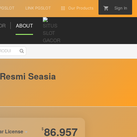
PGSLOT
LINK PGSLOT
Our Products
Sign In
OR
ABOUT
CARI
PRODUK
SITUS
SLOT
 Resmi Seasia
GACOR
86.957
$
ar License