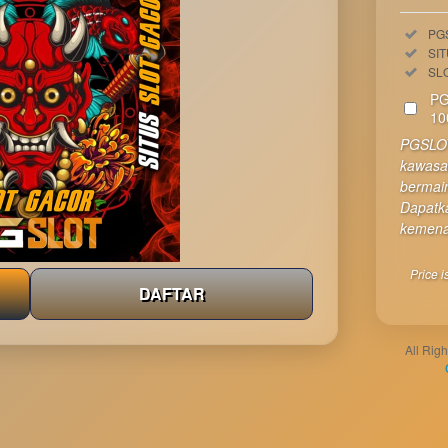
Regu
Inc
PG
Inc
Use, 
SI
Inc
SL
prod
The t
PG
buyer
10
PGSLOT 
View
kawasa
license
bermain
details
Dapatk
kemena
Price i
DAFTAR
All Rig